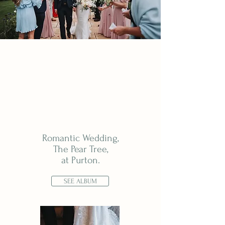
Romantic Wedding,
The Pear Tree,
at Purton.
SEE ALBUM