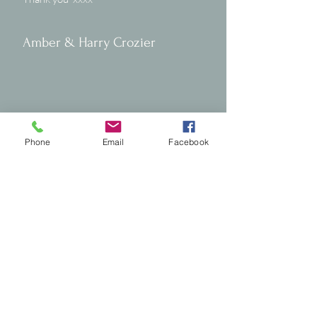
Amber & Harry Crozier
Phone
Email
Facebook