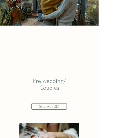
Pre wedding/
Couples
SEE ALBUM