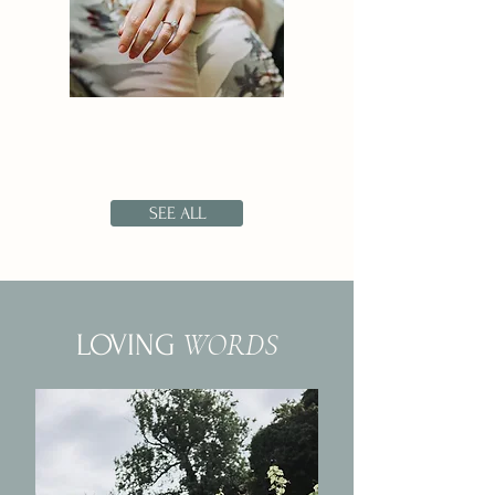
SEE ALL
WORDS
LOVING