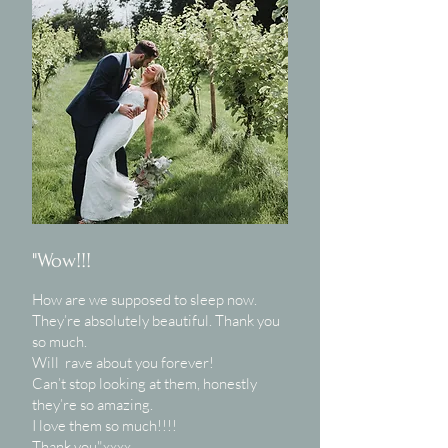
"Wow!!!
How are we supposed to sleep now.
They’re absolutely beautiful. Thank you
so much.
Will rave about you forever!
Can’t stop looking at them, honestly
they’re so amazing.
I love them so much!!!!
Thank you"xxxx