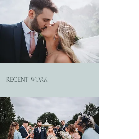
WORK
RECENT