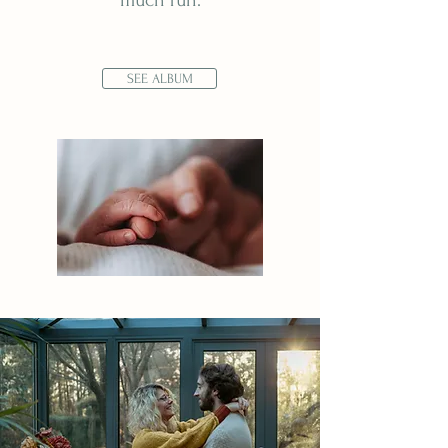
much fun.
SEE ALBUM