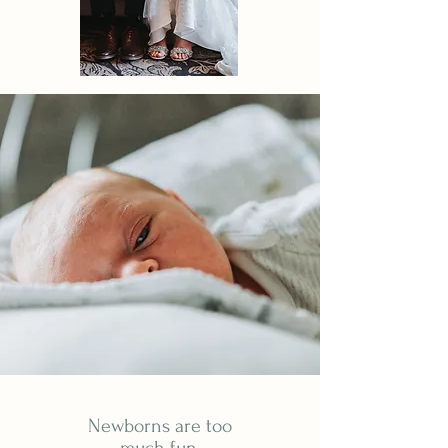
Newborns are too