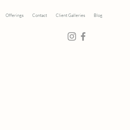
Offerings
Contact
Client Galleries
Blog