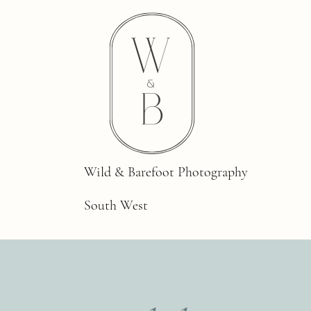
Wild & Barefoot Photography
South West