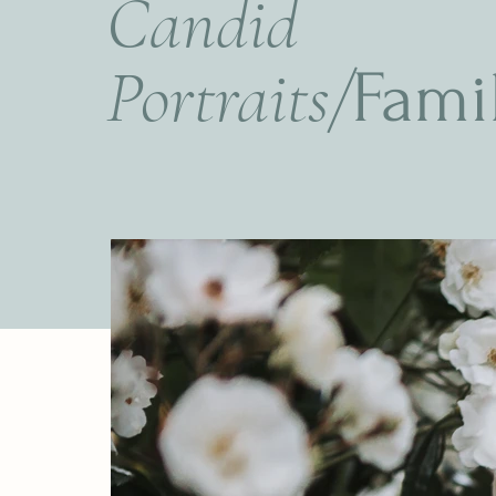
Candid
Portraits/
Fami