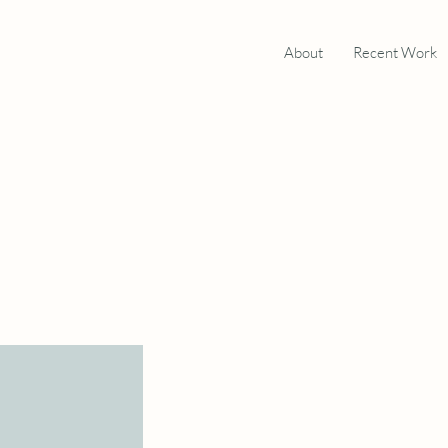
About
Recent Work